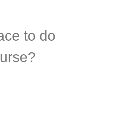
ace to do
urse?