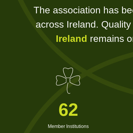
The association has be
across Ireland. Qualit
Ireland
remains on
62
Member Institutions