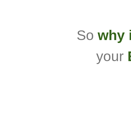
So
why i
your