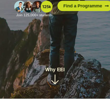
Find a Programme
Join 125,000+ students
Why EEI