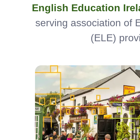
English Education Ire
serving association of
(ELE) provi