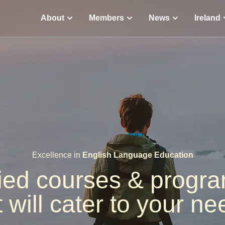
About
Members
News
Ireland
Excellence in
English Language Education
fied courses & prog
t will cater to your ne