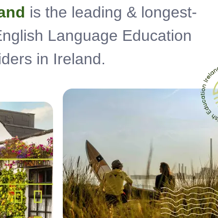
land
is the leading & longest-
 English Language Education
ders in Ireland.