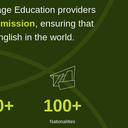
age Education providers
 mission
, ensuring that
glish in the world.
0+
100+
Nationalities