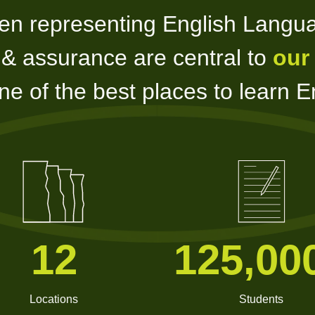
en representing English Langu
y & assurance are central to
our
e of the best places to learn En
12
125,00
Locations
Students