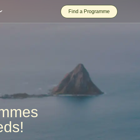
Find a Programme
rammes
eds!