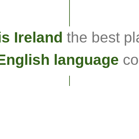
s Ireland
the best pl
English language
co