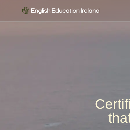
Certi
tha