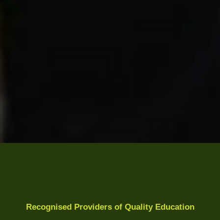
Recognised Providers of Quality Education