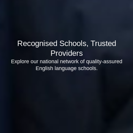
Recognised Schools, Trusted
Providers
Explore our national network of quality-assured
English language schools.