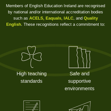
Members of English Education Ireland are recognised
by national and/or international accreditation bodies
such as
ACELS, Eaquals, IALC
, and
Quality
English
. These recognitions reflect a commitment to:
High teaching
Safe and
standards
supportive
environments