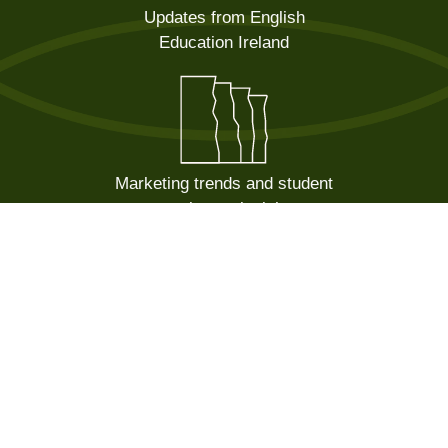
Updates from English
Education Ireland
Marketing trends and student
recruitment insights
Sector news and government
announcements