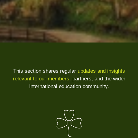
This section shares regular
updates and insights
relevant to our members
, partners, and the wider
international education community.