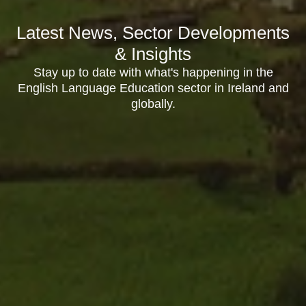
Latest News, Sector Developments
& Insights
Stay up to date with what's happening in the
English Language Education sector in Ireland and
globally.