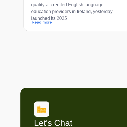
quality-accredited English language
education providers in Ireland, yesterday
launched its 2025
Read more
Let's Chat