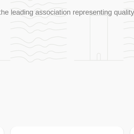
 the leading association representing qual