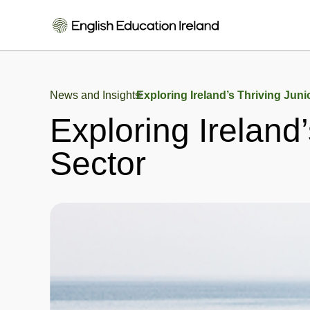
News and Insights
Exploring Ireland’s Thriving Juni
Exploring Ireland
Sector