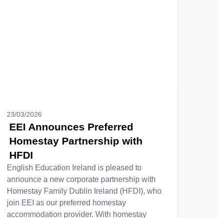
23/03/2026
EEI Announces Preferred
Homestay Partnership with
HFDI
English Education Ireland is pleased to
announce a new corporate partnership with
Homestay Family Dublin Ireland (HFDI), who
join EEI as our preferred homestay
accommodation provider. With homestay