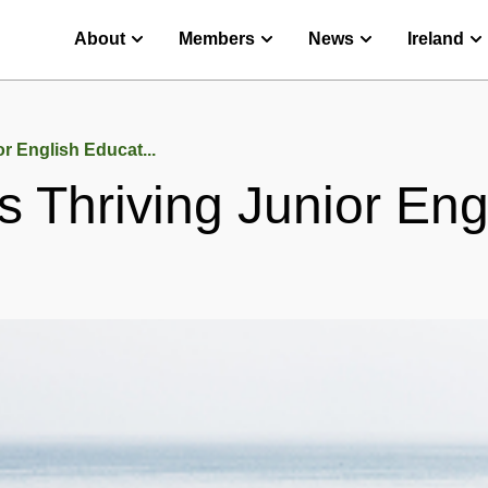
About
Members
News
Ireland
or English Educat...
’s Thriving Junior En