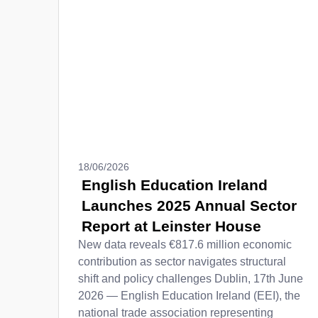
18/06/2026
English Education Ireland
Launches 2025 Annual Sector
Report at Leinster House
New data reveals €817.6 million economic
contribution as sector navigates structural
shift and policy challenges Dublin, 17th June
2026 — English Education Ireland (EEI), the
national trade association representing