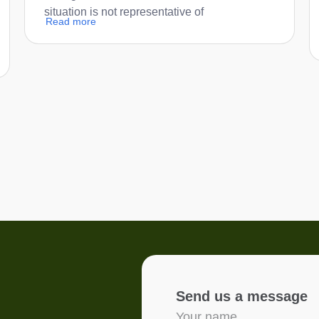
situation is not representative of
Read more
Send us a message