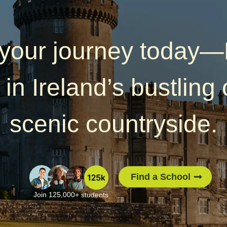
 your journey today
 in Ireland’s bustling c
scenic countryside.
Find a School
Join 125,000+ students