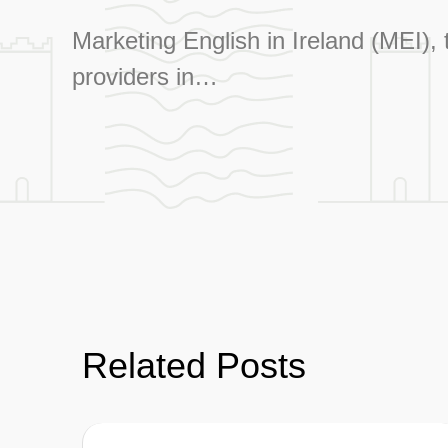
Marketing English in Ireland (MEI),
providers in…
Related Posts