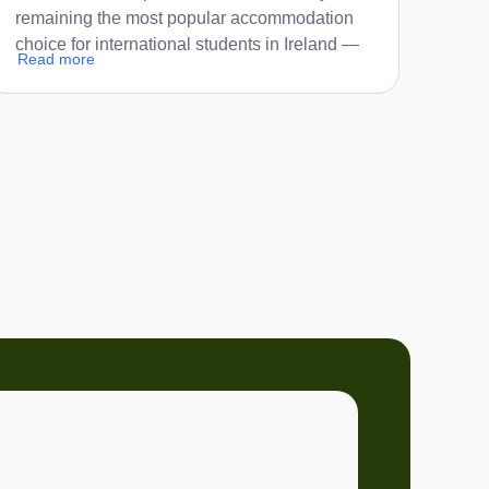
remaining the most popular accommodation
choice for international students in Ireland —
Read more