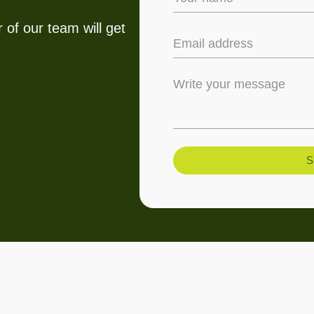
 of our team will get
S