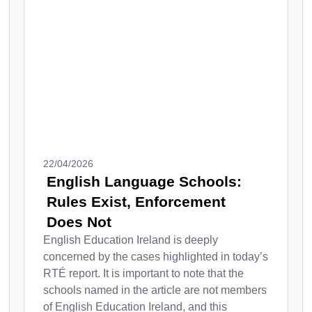
22/04/2026
English Language Schools:
Rules Exist, Enforcement
Does Not
English Education Ireland is deeply
concerned by the cases highlighted in today’s
RTÉ report. It is important to note that the
schools named in the article are not members
of English Education Ireland, and this