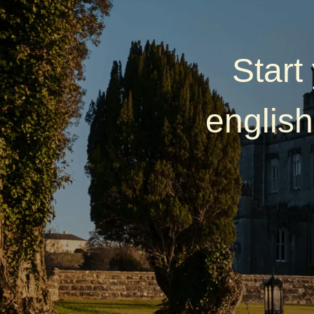
Start
english