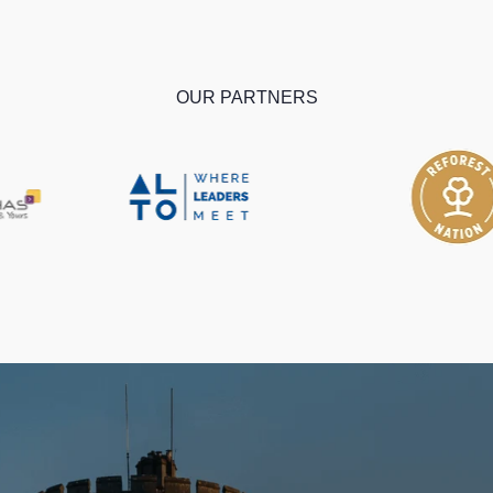
OUR PARTNERS