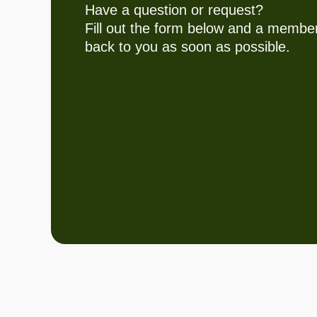
Have a question or request?
Fill out the form below and a member
back to you as soon as possible.