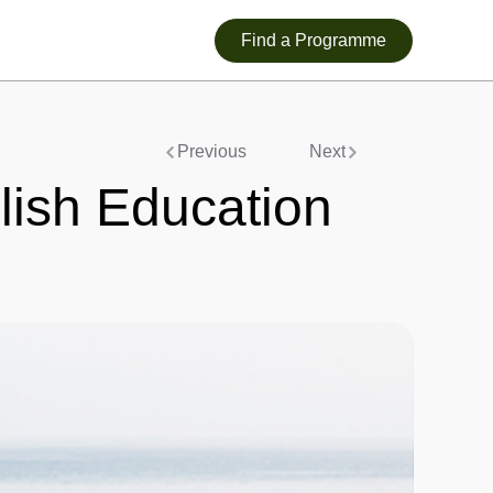
Find a Programme
Previous
Next
glish Education