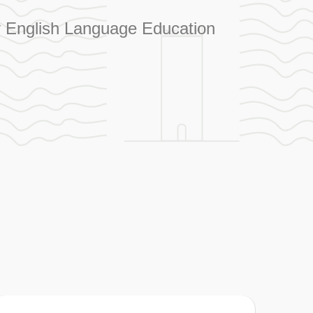
ity English Language Education