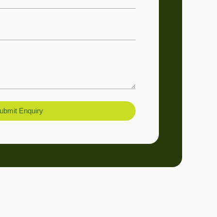
ubmit Enquiry