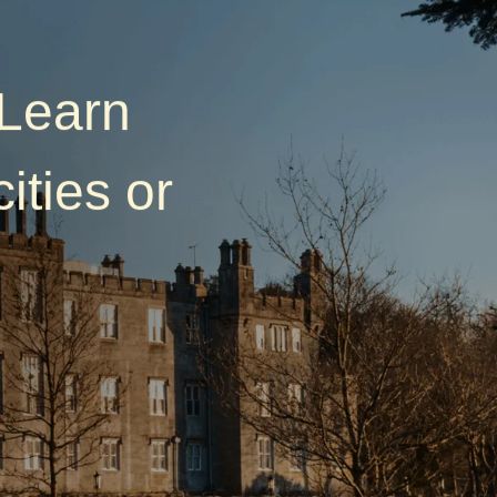
—Learn
ities or