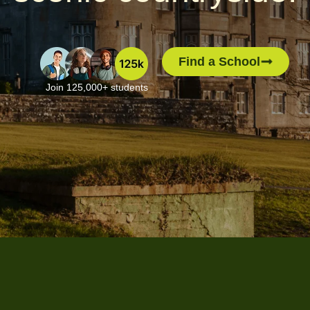
Find a School
Join 125,000+ students