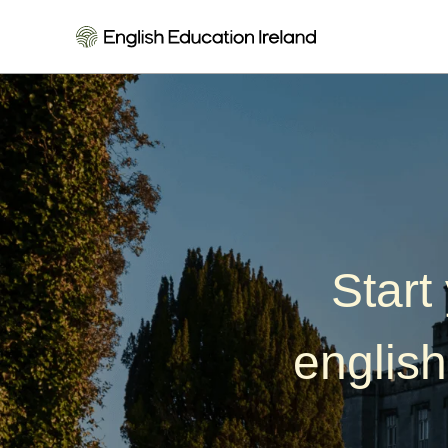
Killarney School of
Start
english