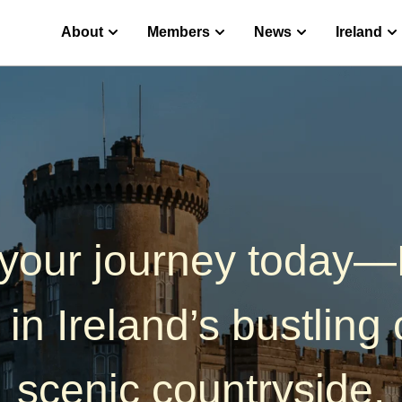
 English
About
Members
News
Ireland
 your journey today
 in Ireland’s bustling c
scenic countryside.