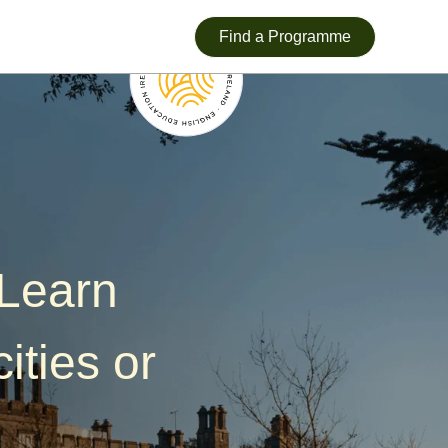
Find a Programme
—Learn
ities or