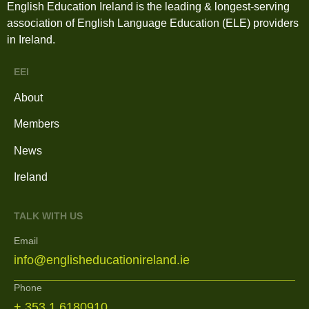
English Education Ireland is the leading & longest-serving
association of English Language Education (ELE) providers
in Ireland.
EEI
About
Members
News
Ireland
TALK WITH US
Email
info@englisheducationireland.ie
Phone
+ 353 1 6180910