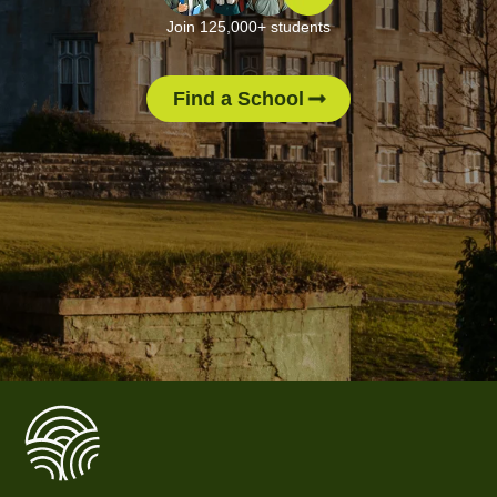
Join 125,000+ students
Find a School