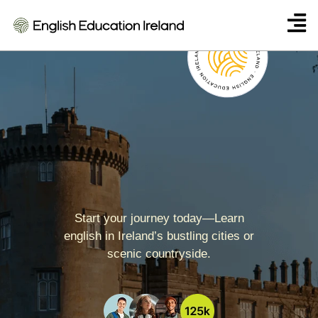
The Linguaviva Centre
Start your journey today—Learn
english in Ireland’s bustling cities or
scenic countryside.