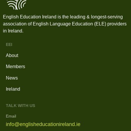
English Education Ireland is the leading & longest-serving
association of English Language Education (ELE) providers
in Ireland.
EEI
About
Members
News
Ireland
TALK WITH US
Email
info@englisheducationireland.ie