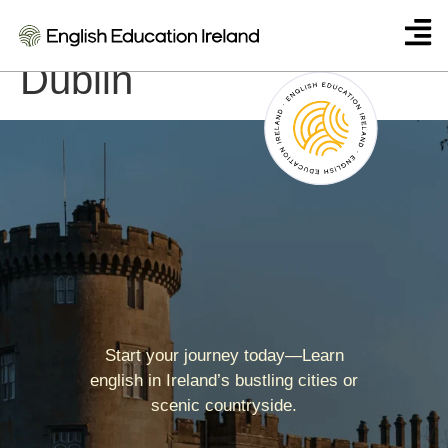
Twin English Centre
Dublin
Start your journey today—Learn
english in Ireland’s bustling cities or
scenic countryside.