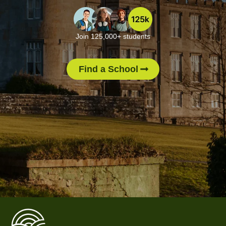
Join 125,000+ students
Find a School