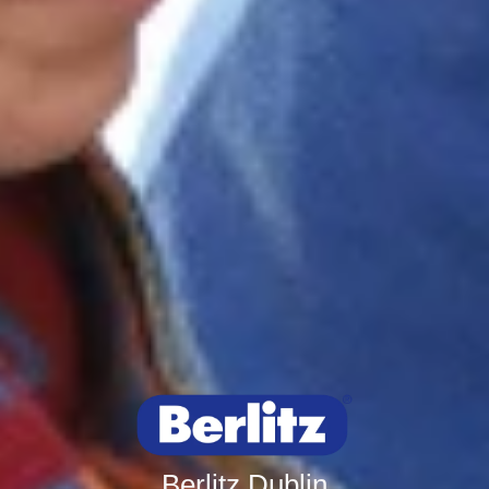
Berlitz Dublin