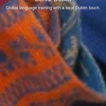
Global language training with a local Dublin touch.