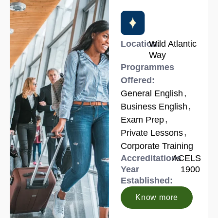
Location:
Wild Atlantic
Way
Programmes
Offered:
,
General English
,
Business English
,
Exam Prep
,
Private Lessons
Corporate Training
Accreditations
ACELS
Year
1900
Established:
Know more