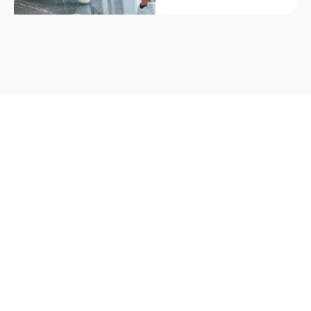
Part of the global Berlitz network, this centre offers
flexible, high-quality English language training for
adults and professionals.