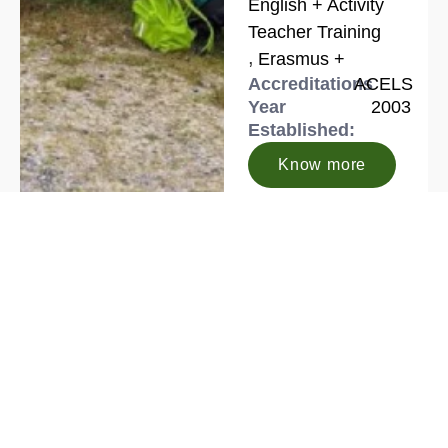
English + Activity
Teacher Training
,
Erasmus +
Accreditations
ACELS
Year
2003
Established:
Know more