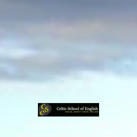
Celtic School of English
Welcome to the Celtic School of English -