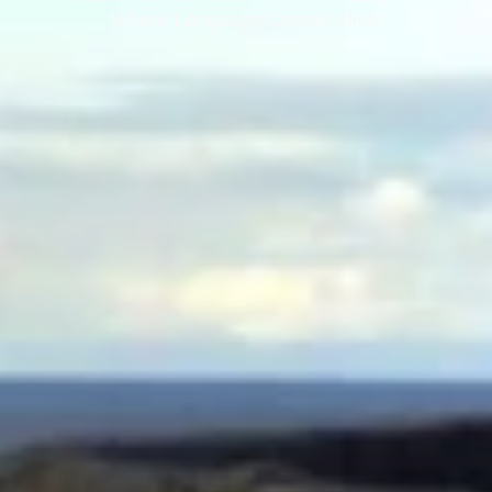
Where Language Comes Alive!