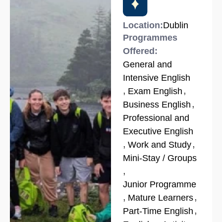
Location:
Dublin
Programmes
Offered:
General and
Intensive English
,
,
Exam English
,
Business English
Professional and
Executive English
,
,
Work and Study
Mini-Stay / Groups
,
Junior Programme
,
,
Mature Learners
,
Part-Time English