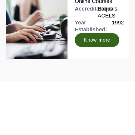
Online Courses
Accreditations
Eaquals,
ACELS
Year
1992
Established:
Know more