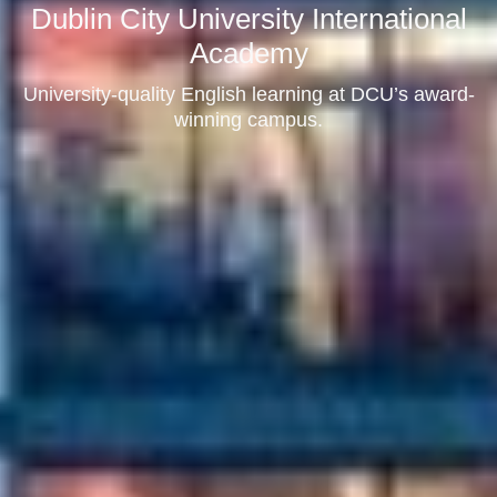
Dublin City University International
Academy
University-quality English learning at DCU’s award-
winning campus.