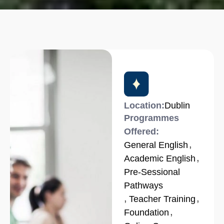
Location:
Dublin
Programmes
Offered:
,
General English
,
Academic English
Pre-Sessional
Pathways
,
,
Teacher Training
,
Foundation