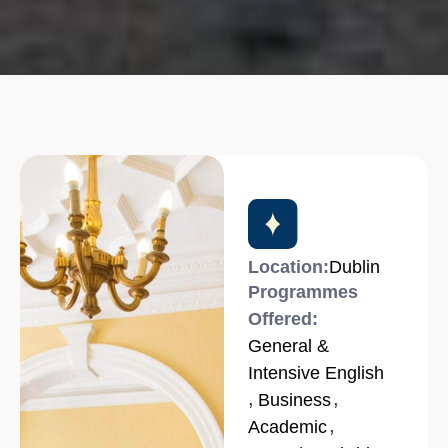
Location:
Dublin
Programmes
Offered:
General &
Intensive English
,
,
Business
,
Academic