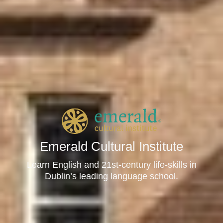
Emerald Cultural Institute
Learn English and 21st-century life-skills in
Dublin’s leading language school.