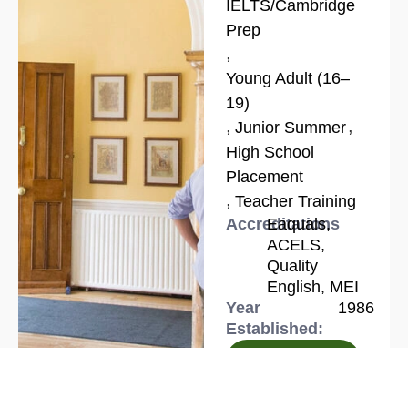
IELTS/Cambridge
Prep
,
Young Adult (16–
19)
,
,
Junior Summer
High School
Placement
,
Teacher Training
Accreditations
Eaquals,
ACELS,
Quality
English, MEI
Year
1986
Established:
Know more