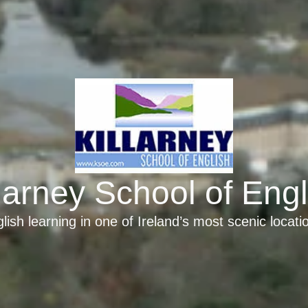
llarney School of Engl
lish learning in one of Ireland’s most scenic locati