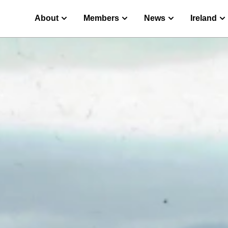
About
Members
News
Ireland