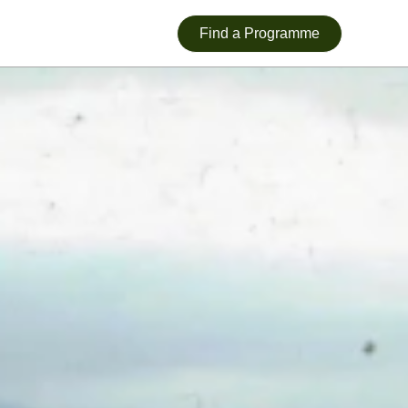
Find a Programme