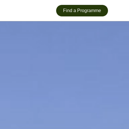
Find a Programme