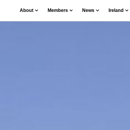
About
Members
News
Ireland