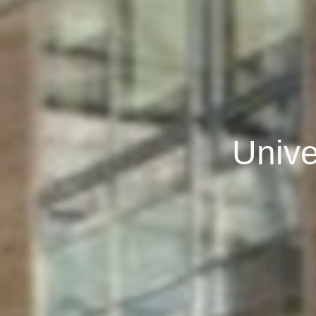
Unive