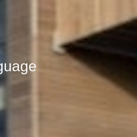
nguage