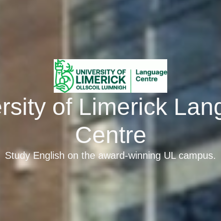
rsity of Limerick La
Centre
Study English on the award-winning UL campus.