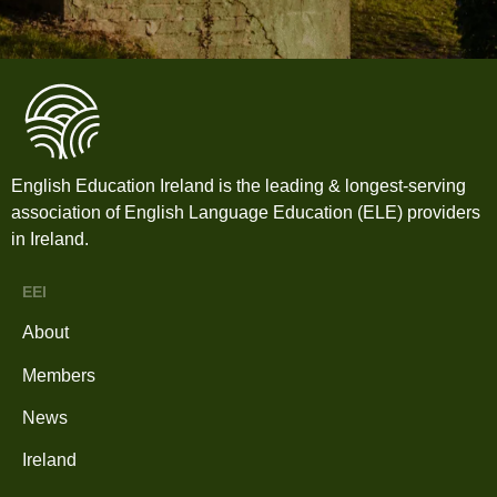
English Education Ireland is the leading & longest-serving
association of English Language Education (ELE) providers
in Ireland.
EEI
About
Members
News
Ireland