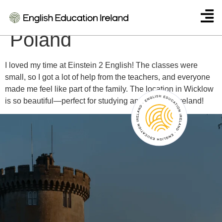
Agnieszka Kowalska –
Poland
I loved my time at Einstein 2 English! The classes were
small, so I got a lot of help from the teachers, and everyone
made me feel like part of the family. The location in Wicklow
is so beautiful—perfect for studying and enjoying Ireland!