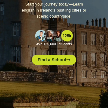
Start your journey today—Learn
english in Ireland’s bustling cities or
scenic countryside.
Join 125,000+ students
Find a School