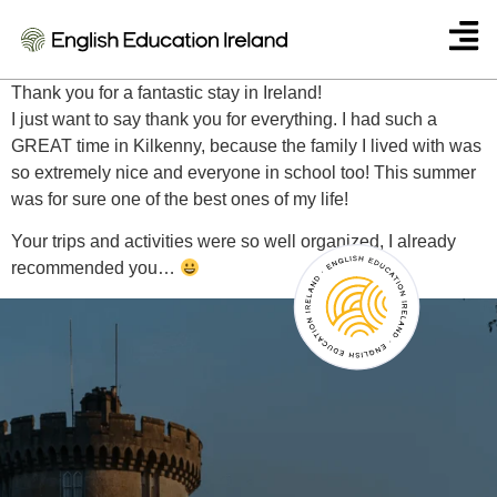
Anna
Thank you for a fantastic stay in Ireland!
I just want to say thank you for everything. I had such a
GREAT time in Kilkenny, because the family I lived with was
so extremely nice and everyone in school too! This summer
was for sure one of the best ones of my life!
Your trips and activities were so well organized, I already
recommended you…