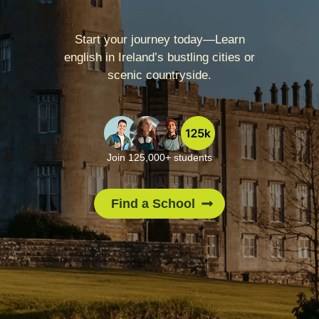
Start your journey today—Learn
english in Ireland’s bustling cities or
scenic countryside.
Join 125,000+ students
Find a School