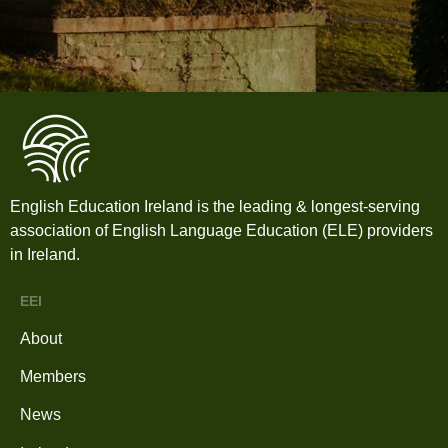
English Education Ireland is the leading & longest-serving
association of English Language Education (ELE) providers
in Ireland.
EEI
About
Members
News