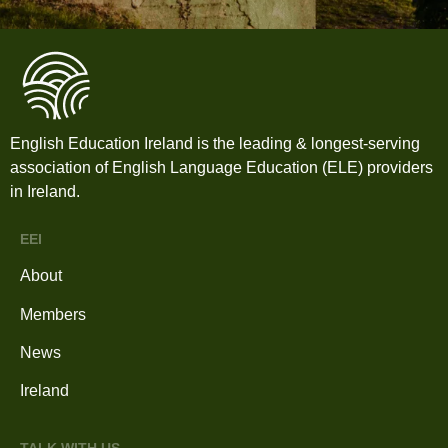
English Education Ireland is the leading & longest-serving
association of English Language Education (ELE) providers
in Ireland.
EEI
About
Members
News
Ireland
TALK WITH US