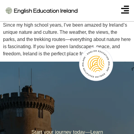
Dilruba (Turkey)
Since my high school years, I’ve been amazed by Ireland’s
unique nature and culture. The weather, the views, the
parks, and the trekking routes—everything about nature here
is fascinating. If you love green landscapes, peace, and
freedom, Ireland is the perfect place for you.
Start your journey today—Learn