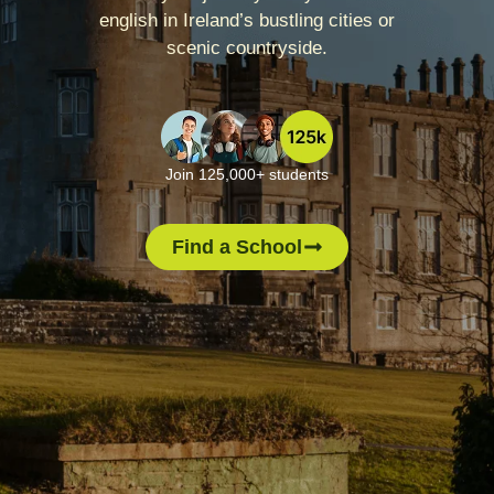
english in Ireland’s bustling cities or
scenic countryside.
Join 125,000+ students
Find a School