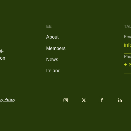
EEI
TA
Ema
About
in
Members
t-
Ph
ion
News
+ 
Ireland
cy Policy