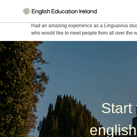
Ingrid – Germany
Had an amazing experience as a Linguaviva stud
who would like to meet people from all over the 
Start
english