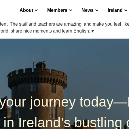
About
Members
News
Ireland
ent. The staff and teachers are amazing, and make you feel l
world, share nice moments and learn English. ♥️
 your journey today
 in Ireland’s bustling c