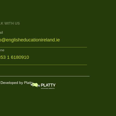
LK WITH US
il
fo@englisheducationireland.ie
one
353 1 6180910
Developed by Platty