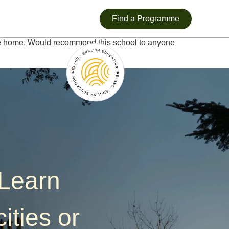
Find a Programme
ike home. Would recommend this school to anyone
—Learn
ities or