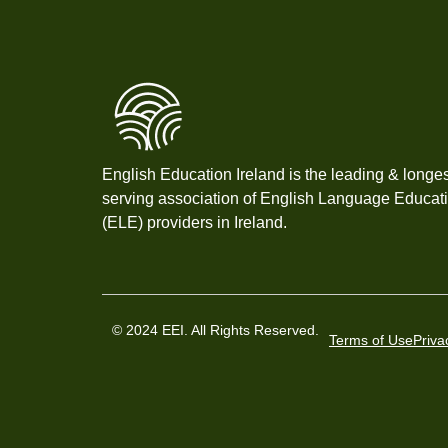
English Education Ireland is the leading & longes
serving association of English Language Educat
(ELE) providers in Ireland.
© 2024 EEI. All Rights Reserved.
Terms of Use
Priva