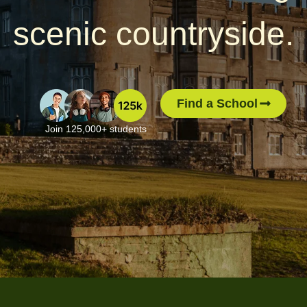
scenic countryside.
Find a School
Join 125,000+ students