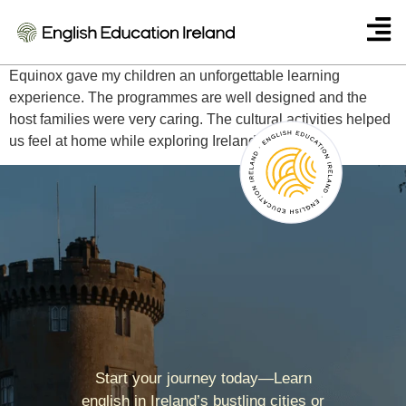
Isabella Costa – Brazil
Equinox gave my children an unforgettable learning
experience. The programmes are well designed and the
host families were very caring. The cultural activities helped
us feel at home while exploring Ireland.
Start your journey today—Learn
english in Ireland’s bustling cities or