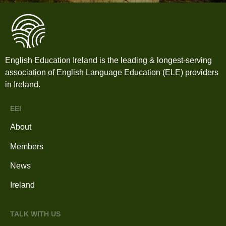
English Education Ireland is the leading & longest-serving
association of English Language Education (ELE) providers
in Ireland.
EEI
About
Members
News
Ireland
TALK WITH US