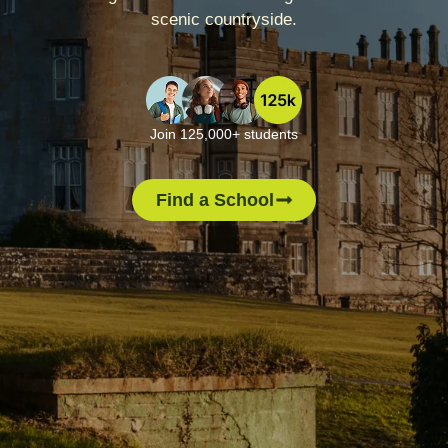
scenic countryside.
Join 125,000+ students
Find a School