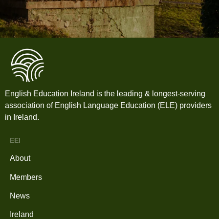
English Education Ireland is the leading & longest-serving
association of English Language Education (ELE) providers
in Ireland.
EEI
About
Members
News
Ireland