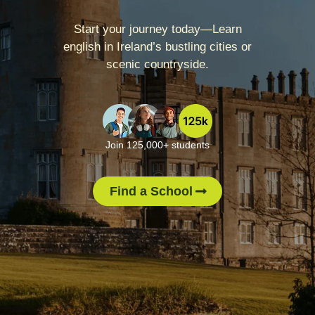
Start your journey today—Learn
english in Ireland’s bustling cities or
scenic countryside.
Join 125,000+ students
Find a School