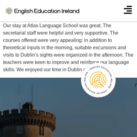
Waltraud Telser – Italy
Our stay at Atlas Language School was great. The
secretarial staff were helpful and very supportive. The
courses offered were very appealing: in addition to
theoretical inputs in the morning, suitable excursions and
visits to Dublin’s sights were organized in the afternoon. The
teachers were keen to improve and reinforce our language
skills. We enjoyed our time in Dublin a lot.