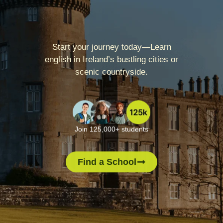
Start your journey today—Learn
english in Ireland’s bustling cities or
scenic countryside.
Join 125,000+ students
Find a School