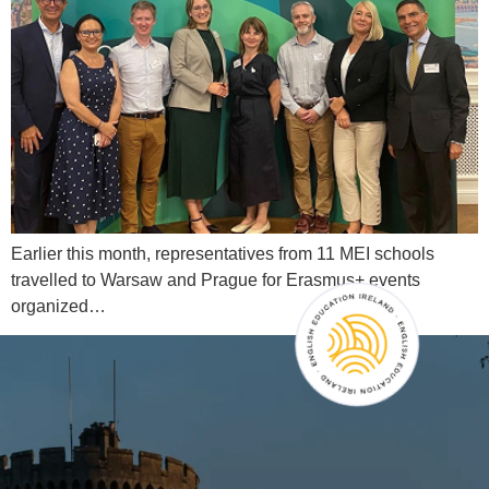
Earlier this month, representatives from 11 MEI schools
travelled to Warsaw and Prague for Erasmus+ events
organized…