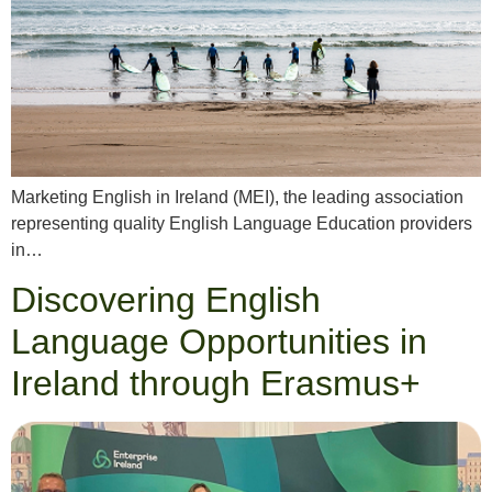
Marketing English in Ireland (MEI), the leading association
representing quality English Language Education providers
in…
Discovering English
Language Opportunities in
Ireland through Erasmus+