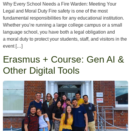
Why Every School Needs a Fire Warden: Meeting Your
Legal and Moral Duty Fire safety is one of the most
fundamental responsibilities for any educational institution.
Whether you’re running a large college campus or a small
language school, you have both a legal obligation and
a moral duty to protect your students, staff, and visitors in the
event […]
Erasmus + Course: Gen AI &
Other Digital Tools