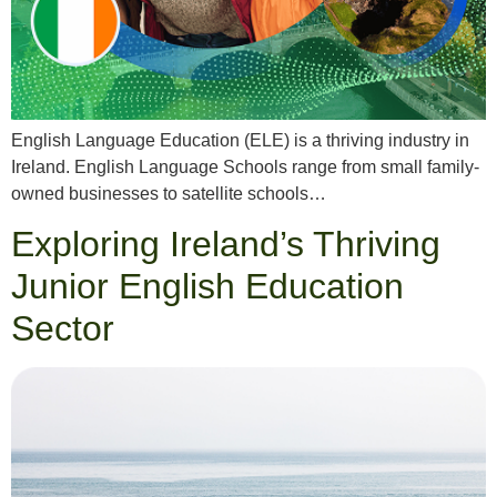
English Language Education (ELE) is a thriving industry in
Ireland. English Language Schools range from small family-
owned businesses to satellite schools…
Exploring Ireland’s Thriving
Junior English Education
Sector