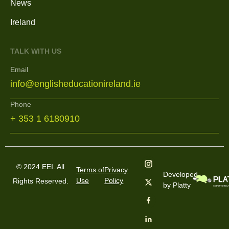
News
Ireland
TALK WITH US
Email
info@englisheducationireland.ie
Phone
+ 353 1 6180910
© 2024 EEI. All
Terms of
Privacy
Developed
Use
Policy
Rights Reserved.
by Platty