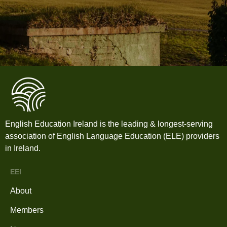
English Education Ireland is the leading & longest-serving
association of English Language Education (ELE) providers
in Ireland.
EEI
About
Members