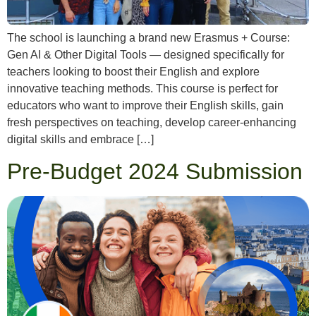
The school is launching a brand new Erasmus + Course:
Gen AI & Other Digital Tools — designed specifically for
teachers looking to boost their English and explore
innovative teaching methods. This course is perfect for
educators who want to improve their English skills, gain
fresh perspectives on teaching, develop career-enhancing
digital skills and embrace […]
Pre-Budget 2024 Submission