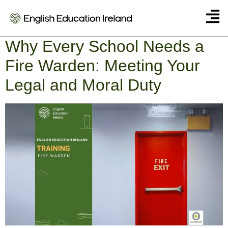
Category:
English
Why Every School Needs a
Fire Warden: Meeting Your
Legal and Moral Duty